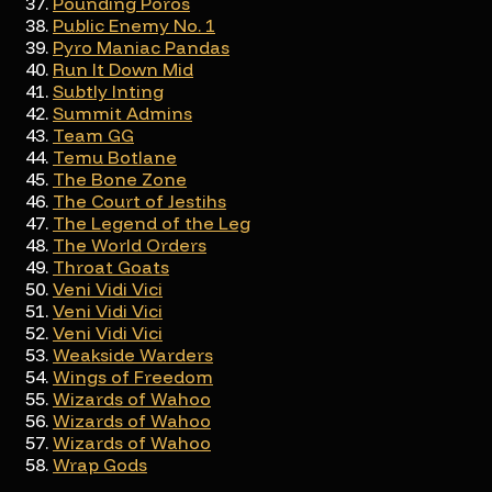
Pounding Poros
Public Enemy No. 1
Pyro Maniac Pandas
Run It Down Mid
Subtly Inting
Summit Admins
Team GG
Temu Botlane
The Bone Zone
The Court of Jestihs
The Legend of the Leg
The World Orders
Throat Goats
Veni Vidi Vici
Veni Vidi Vici
Veni Vidi Vici
Weakside Warders
Wings of Freedom
Wizards of Wahoo
Wizards of Wahoo
Wizards of Wahoo
Wrap Gods