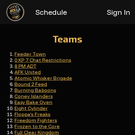
Schedule
Teams
Feeder Town
0 KP 7 Chat Restrictions
8 PM ADT
AFK United
Atomic Whisker Brigade
Bound 2 Feed
Burning Baboons
Coney Islanders
Easy Bake Oven
Eight Cylinder
Floppa's Freaks
Freedom Fighters
Frozen to the Core
Full Clear Kingdom