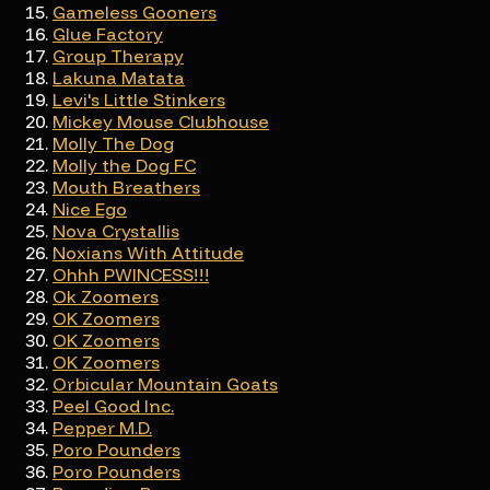
Gameless Gooners
Glue Factory
Group Therapy
Lakuna Matata
Levi's Little Stinkers
Mickey Mouse Clubhouse
Molly The Dog
Molly the Dog FC
Mouth Breathers
Nice Ego
Nova Crystallis
Noxians With Attitude
Ohhh PWINCESS!!!
Ok Zoomers
OK Zoomers
OK Zoomers
OK Zoomers
Orbicular Mountain Goats
Peel Good Inc.
Pepper M.D.
Poro Pounders
Poro Pounders